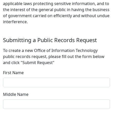
applicable laws protecting sensitive information, and to
the interest of the general public in having the business
of government carried on efficiently and without undue
interference.
Submitting a Public Records Request
To create a new Office of Information Technology
public records request, please fill out the form below
and click "Submit Request"
First Name
Middle Name