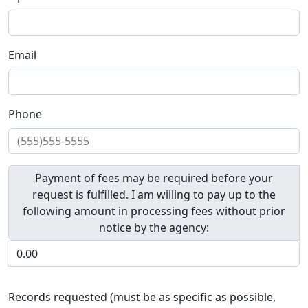
Email
Phone
Payment of fees may be required before your
request is fulfilled. I am willing to pay up to the
following amount in processing fees without prior
notice by the agency:
Records requested (must be as specific as possible,