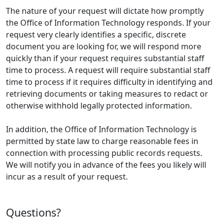
The nature of your request will dictate how promptly
the Office of Information Technology responds. If your
request very clearly identifies a specific, discrete
document you are looking for, we will respond more
quickly than if your request requires substantial staff
time to process. A request will require substantial staff
time to process if it requires difficulty in identifying and
retrieving documents or taking measures to redact or
otherwise withhold legally protected information.
In addition, the Office of Information Technology is
permitted by state law to charge reasonable fees in
connection with processing public records requests.
We will notify you in advance of the fees you likely will
incur as a result of your request.
Questions?