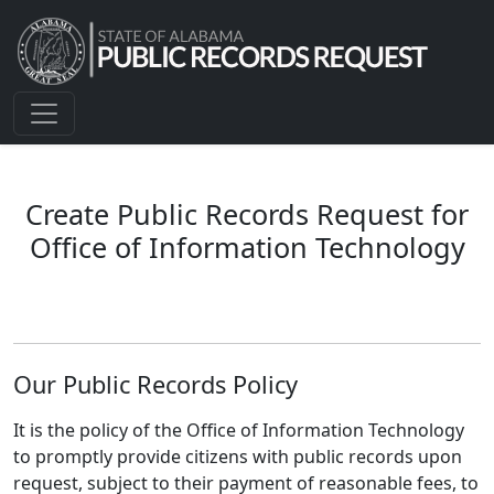
Create Public Records Request for
Office of Information Technology
Our Public Records Policy
It is the policy of the Office of Information Technology
to promptly provide citizens with public records upon
request, subject to their payment of reasonable fees, to