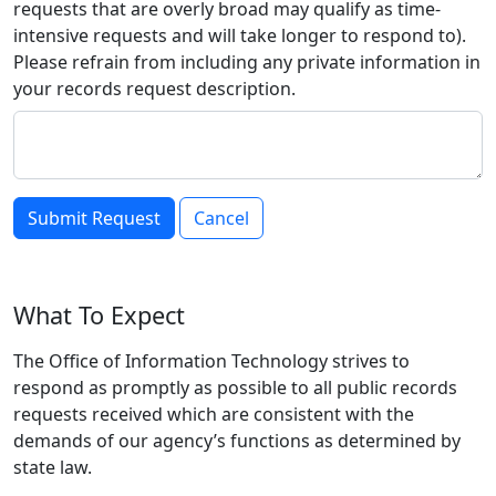
requests that are overly broad may qualify as time-
intensive requests and will take longer to respond to).
Please refrain from including any private information in
your records request description.
Cancel
What To Expect
The Office of Information Technology strives to
respond as promptly as possible to all public records
requests received which are consistent with the
demands of our agency’s functions as determined by
state law.