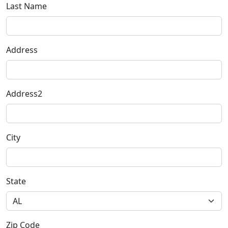
Last Name
Address
Address2
City
State
Zip Code